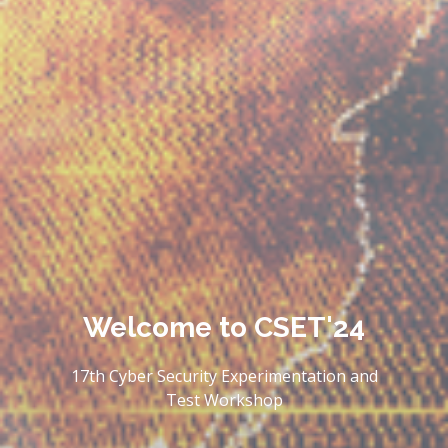
Welcome to
CSET'24
17th Cyber Security Experimentation and
Test Workshop