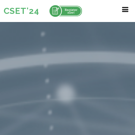
CSET'24